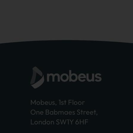
Mobeus, 1st Floor
One Babmaes Street,
London SW1Y 6HF