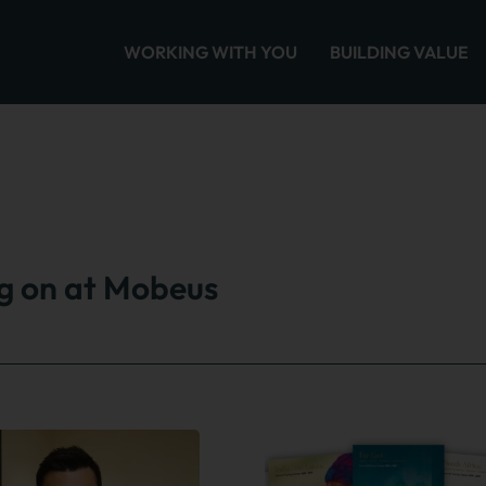
WORKING WITH YOU
BUILDING VALUE
ng on at Mobeus