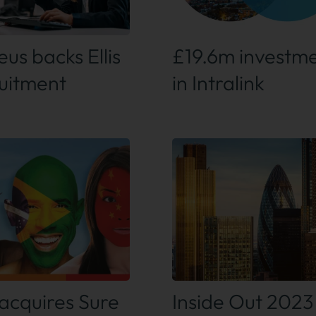
 out more
Find out more
us backs Ellis
£19.6m investm
uitment
in Intralink
 out more
Find out more
acquires Sure
Inside Out 2023