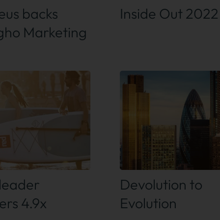
us backs
Inside Out 2022
ho Marketing
 out more
Find out more
leader
Devolution to
ers 4.9x
Evolution