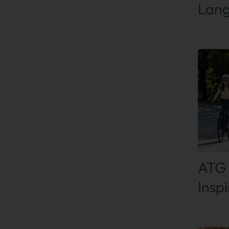
Lan
Find
ATG 
Insp