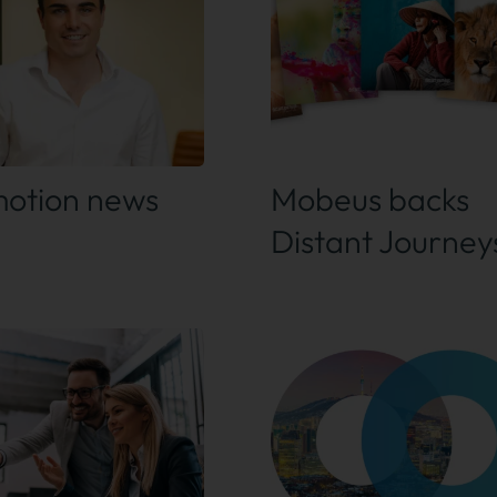
 out more
Find out more
otion news
Mobeus backs
Distant Journey