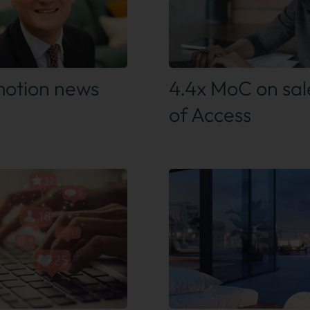
 out more
Find out more
otion news
4.4x MoC on sal
of Access
 out more
Find out more