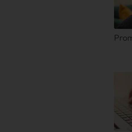
Find
Prom
Find