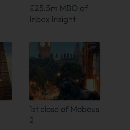
£25.5m MBO of
Inbox Insight
Find out more
1st close of Mobeus
2