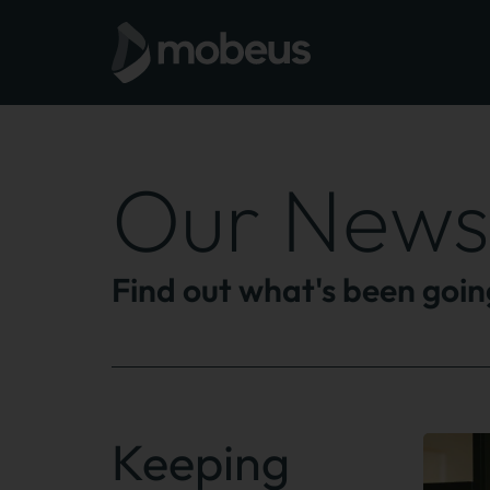
Our News
Find out what's been goi
Keeping