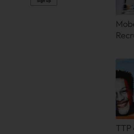
Sign up
Find
Mobe
Recr
Find
TTP 