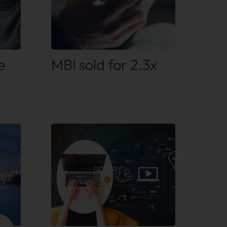
Find out more
e
MBI sold for 2.3x
Find out more