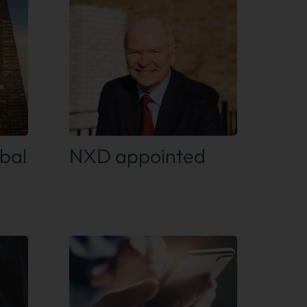
Find out more
bal
NXD appointed