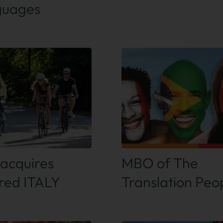
guages
 out more
Find out more
acquires
MBO of The
ired ITALY
Translation Peo