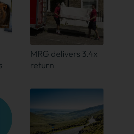
Find out more
MRG delivers 3.4x
s
return