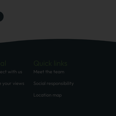
al
Quick links
ect with us
Meet the team
e your views
Social responsibility
Location map