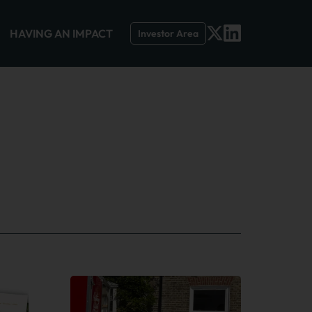
HAVING AN IMPACT
Investor Area