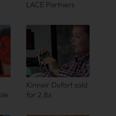
LACE Partners
Find out more
Kinneir Dufort sold
ple
for 2.8x