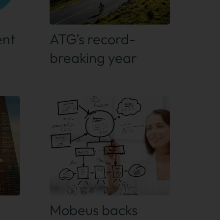
Find out more
ent
ATG’s record-
breaking year
Find out more
Mobeus backs