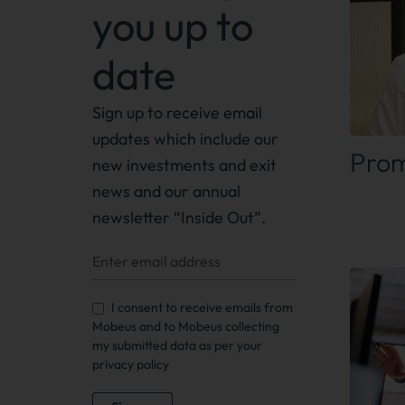
you up to
date
Find
Sign up to receive
email
updates which include our
Prom
new investments and exit
news
and our annual
newsletter “Inside Out”.
I consent to receive emails from
Mobeus and to Mobeus collecting
my submitted data as per your
privacy policy