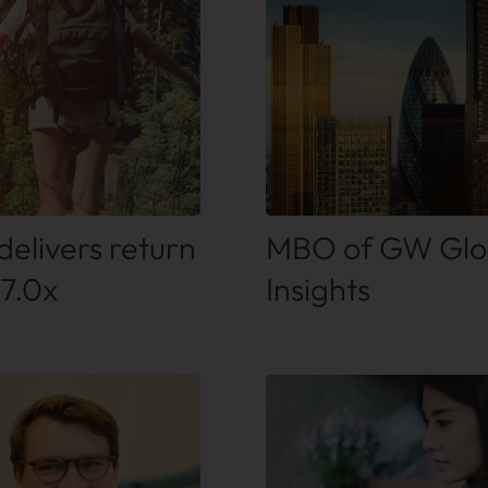
 out more
Find out more
delivers return
MBO of GW Glo
 7.0x
Insights