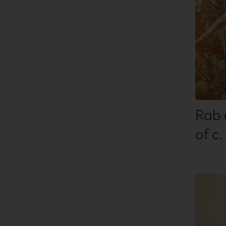
Find
Rab 
of c.