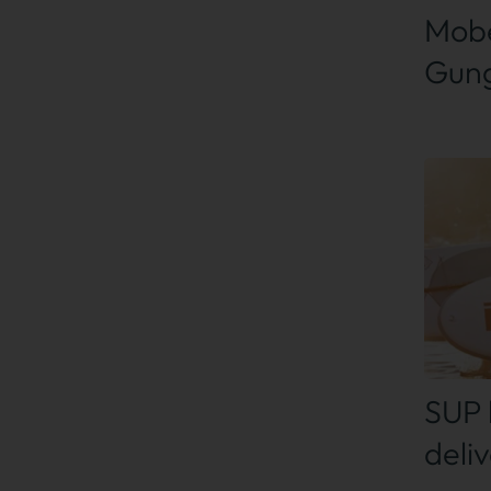
Mobe
Gung
Find
SUP 
deliv