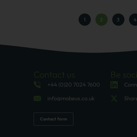
1
2
3
4
Contact us
Be soci
+44 (0)20 7024 7600
Conn
info@mobeus.co.uk
Shar
Contact form