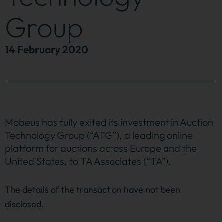
Group
14 February 2020
Mobeus has fully exited its investment in Auction
Technology Group (“ATG”), a leading online
platform for auctions across Europe and the
United States, to TA Associates (“TA”).
The details of the transaction have not been
disclosed.