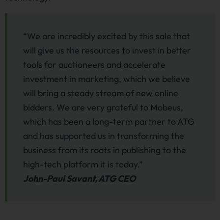
“We are incredibly excited by this sale that
will give us the resources to invest in better
tools for auctioneers and accelerate
investment in marketing, which we believe
will bring a steady stream of new online
bidders. We are very grateful to Mobeus,
which has been a long-term partner to ATG
and has supported us in transforming the
business from its roots in publishing to the
high-tech platform it is today.”
John-Paul Savant, ATG CEO