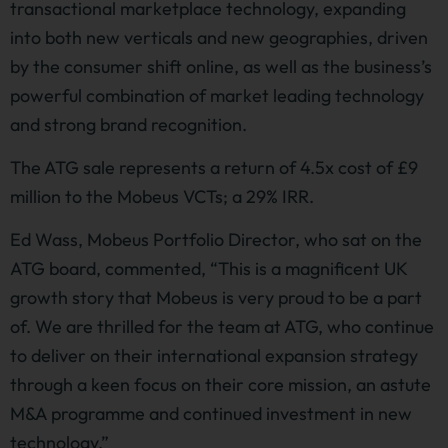
transactional marketplace technology, expanding
into both new verticals and new geographies, driven
by the consumer shift online, as well as the business’s
powerful combination of market leading technology
and strong brand recognition.
The ATG sale represents a return of 4.5x cost of £9
million to the Mobeus VCTs; a 29% IRR.
Ed Wass, Mobeus Portfolio Director, who sat on the
ATG board, commented, “This is a magnificent UK
growth story that Mobeus is very proud to be a part
of. We are thrilled for the team at ATG, who continue
to deliver on their international expansion strategy
through a keen focus on their core mission, an astute
M&A programme and continued investment in new
technology.”