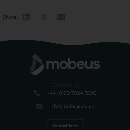
Share:
Contact us
+44 (0)20 7024 7600
info@mobeus.co.uk
Contact form