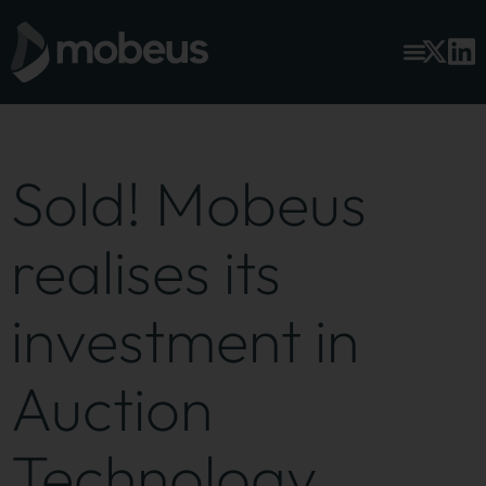
Sold! Mobeus
realises its
investment in
Auction
Technology