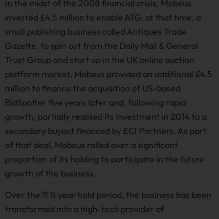
In the midst of the 2008 financial crisis, Mobeus
invested £4.5 million to enable ATG, at that time, a
small publishing business called Antiques Trade
Gazette, to spin out from the Daily Mail & General
Trust Group and start up in the UK online auction
platform market. Mobeus provided an additional £4.5
million to finance the acquisition of US-based
BidSpotter five years later and, following rapid
growth, partially realised its investment in 2014 to a
secondary buyout financed by ECI Partners. As part
of that deal, Mobeus rolled over a significant
proportion of its holding to participate in the future
growth of the business.
Over the 11 ½ year hold period, the business has been
transformed into a high-tech provider of