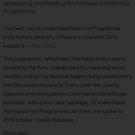
developing and leading the Mobeus Scholarship
Programme.
The best way to understand how the Programme
truly fosters diversity of talent is to watch Chris
explain it
in this video
.
The programme, which has charitable status and is
funded by the firm, is dedicated to improving social
mobility and giving disadvantaged young people entry
into the corporate world. Every year the charity
supports one young person, who has exhibited huge
potential, with a four year package. To understand
the impact the Programme can have, we spoke to
2019 scholar, Daniel Babalola.
Chris says: