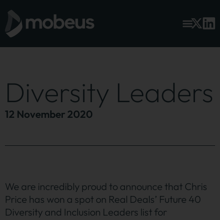
Diversity Leaders
12 November 2020
We are incredibly proud to announce that Chris
Price has won a spot on Real Deals’ Future 40
Diversity and Inclusion Leaders list for