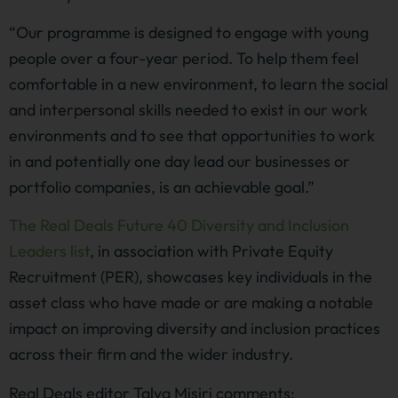
“Our programme is designed to engage with young
people over a four-year period. To help them feel
comfortable in a new environment, to learn the social
and interpersonal skills needed to exist in our work
environments and to see that opportunities to work
in and potentially one day lead our businesses or
portfolio companies, is an achievable goal.”
The Real Deals Future 40 Diversity and Inclusion
Leaders list
, in association with Private Equity
Recruitment (PER), showcases key individuals in the
asset class who have made or are making a notable
impact on improving diversity and inclusion practices
across their firm and the wider industry.
Real Deals editor Talya Misiri comments: