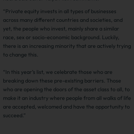
“Private equity invests in all types of businesses
across many different countries and societies, and
yet, the people who invest, mainly share a similar
race, sex or socio-economic background. Luckily,
there is an increasing minority that are actively trying
to change this.
“In this year’s list, we celebrate those who are
breaking down these pre-existing barriers. Those
who are opening the doors of the asset class to all, to
make it an industry where people from all walks of life
are accepted, welcomed and have the opportunity to
succeed.”