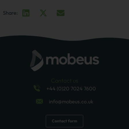
Share:
Contact us
+44 (0)20 7024 7600
info@mobeus.co.uk
Contact form