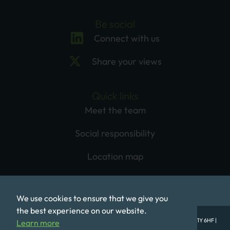
Be social
Connect with us
Share your views
Quick links
Meet the team
Social responsibility
Location map
We use cookies to ensure that we give you
the best experience on our website.
© Mobeus Equity Partners LLP, 1st Floor, One Babmaes Street, London SW1Y 6HF |
Learn more
Registered in England No. OC320577