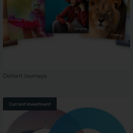
Distant Journeys
Current investment