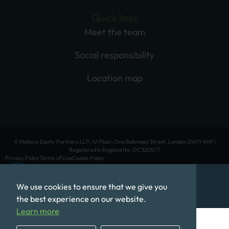
Quick links
Meet the team
Social responsibility
Location map
© Mobeus Equity Partners LLP, 1st Floor, One Babmaes Street, London SW1Y 6HF |
Registered in England No. OC320577
Privacy Policy
Terms of Use
Cookie Policy
We use cookies to ensure that we give you
the best experience on our website.
Learn more