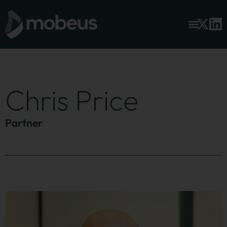
Chris Price
Partner