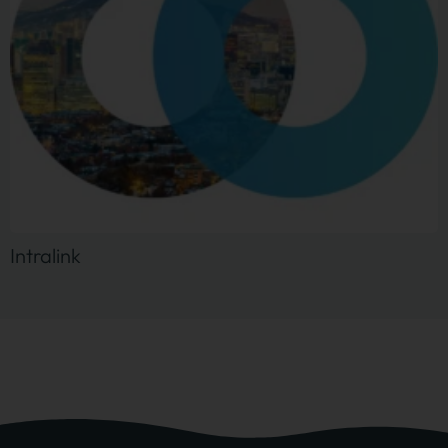
Intralink