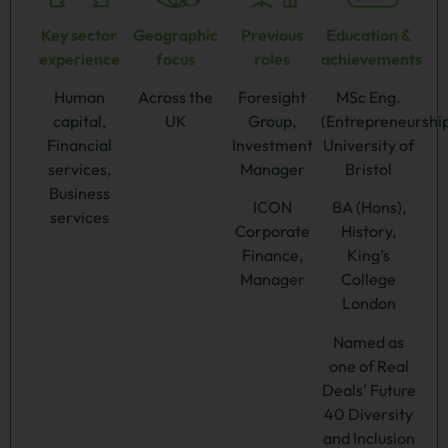
Key sector
Geographic
Previous
Education &
experience
focus
roles
achievements
Human
Across the
Foresight
MSc Eng.
capital,
UK
Group,
(Entrepreneurship
Financial
Investment
University of
services,
Manager
Bristol
Business
ICON
BA (Hons),
services
Corporate
History,
Finance,
King’s
Manager
College
London
Named as
one of Real
Deals' Future
40 Diversity
and Inclusion