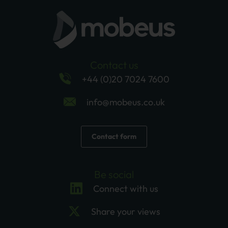
Contact us
+44 (0)20 7024 7600
info@mobeus.co.uk
Contact form
Be social
Connect with us
Share your views