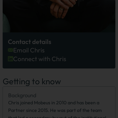
Contact details
Email Chris
Connect with Chris
Getting to know
Background
Chris joined Mobeus in 2010 and has been a
Partner since 2015. He was part of the team
that led a secondary buyout of the institutional