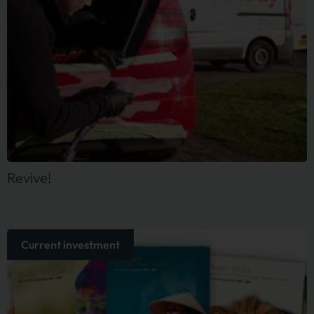
Revive!
Current investment