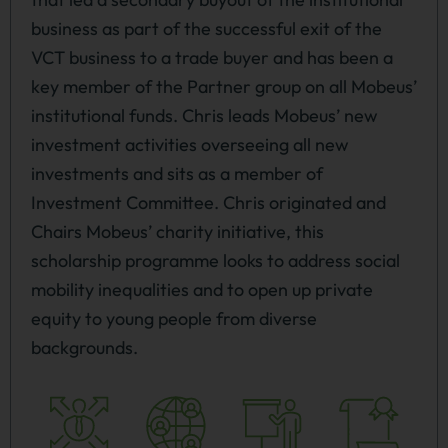
business as part of the successful exit of the
VCT business to a trade buyer and has been a
key member of the Partner group on all Mobeus’
institutional funds. Chris leads Mobeus’ new
investment activities overseeing all new
investments and sits as a member of
Investment Committee. Chris originated and
Chairs Mobeus’ charity initiative, this
scholarship programme looks to address social
mobility inequalities and to open up private
equity to young people from diverse
backgrounds.