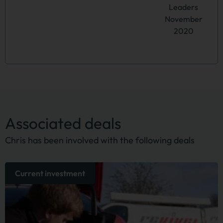
Leaders
November
2020
Associated deals
Chris has been involved with the following deals
Current investment