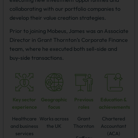
collaborating with our portfolio companies to
develop their value creation strategies.
Prior to joining Mobeus, James was an Associate
Director in Grant Thornton’s Corporate Finance
team, where he executed both sell-side and
buy-side transactions.
Key sector
Geographic
Previous
Education &
experience
focus
roles
achievements
Healthcare
Works across
Grant
Chartered
and business
the UK
Thornton
Accountant
services
(ACA)
Saffery