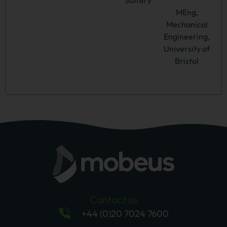
MEng,
Mechanical
Engineering,
University of
Bristol
Contact us
+44 (0)20 7024 7600