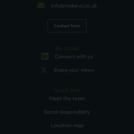
info@mobeus.co.uk
Contact form
Be social
Connect with us
Share your views
Quick links
Meet the team
Social responsibility
Location map