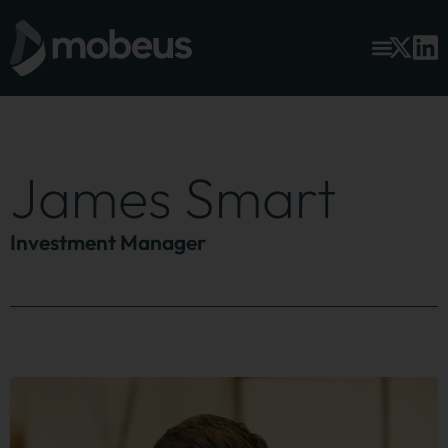
James Smart
Investment Manager