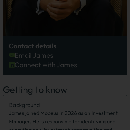
Contact details
Email James
Connect with James
Getting to know
Background
James joined Mobeus in 2026 as an Investment
Manager. He is responsible for identifying and
executing new investment opportunities and