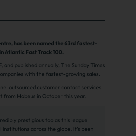
ntre, has been named the 63rd fastest-
n Atlantic Fast Track 100.
F, and published annually, The Sunday Times
e companies with the fastest-growing sales.
annel outsourced customer contact services
nt from Mobeus in October this year.
redibly prestigious too as this league
 institutions across the globe. It’s been