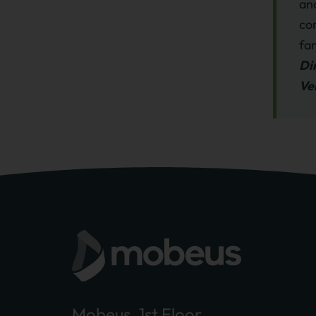
an
co
fa
Di
Ve
Mobeus, 1st Floor