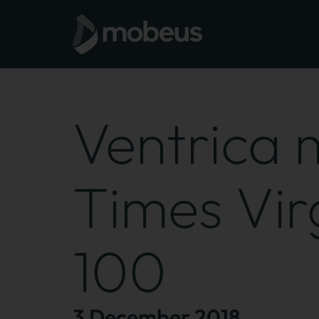
Ventrica
Times Virg
100
3 December 2018