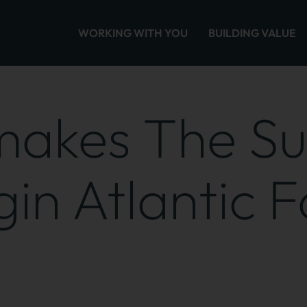
WORKING WITH YOU
BUILDING VALUE
 makes The S
in Atlantic F