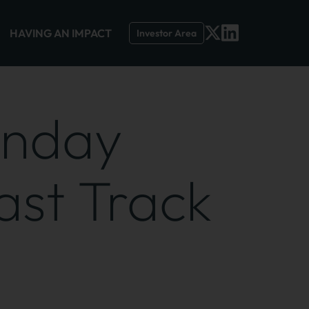
HAVING AN IMPACT
Investor Area
unday
ast Track