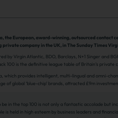
a, the European, award-winning, outsourced contact ce
 private company in the UK, in The Sunday Times Virgi
ed by Virgin Atlantic, BDO, Barclays, N+1 Singer and BG
ack 100 is the definitive league table of Britain’s privat
a, which provides intelligent, multi-lingual and omni-ch
nge of global ‘blue-chip’ brands, attracted £9m investme
 be in the top 100 is not only a fantastic accolade but inc
le is held in high esteem by business leaders and financial