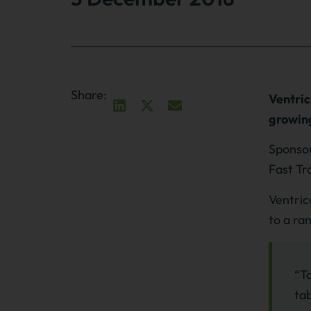
Share:
Ventric
growing
Sponsor
Fast Tr
Ventric
to a ra
“To
tab