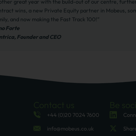
other great year with the build-out of our centre, furt
ntract wins, a new Private Equity partner in Mobeus, som
mily, and now making the Fast Track 100!”
no Forte
ntrica, Founder and CEO
Contact us
Be soci
+44 (0)20 7024 7600
Conn
info@mobeus.co.uk
Shar