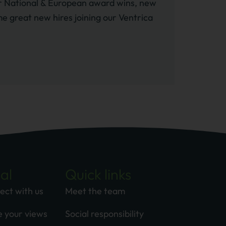
her National & European award wins, new
e great new hires joining our Ventrica
al
Quick links
ect with us
Meet the team
e your views
Social responsibility