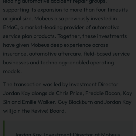
leading automotive accident repair groups,
supporting its expansion to more than four times its
original size. Mobeus also previously invested in
EMaC, a market-leading provider of automotive
service plan products. Together, these investments
have given Mobeus deep experience across
insurance, automotive aftercare, field-based service
businesses and technology-enabled operating
models.
The transaction was led by Investment Director
Jordan Kay alongside Chris Price, Freddie Bacon, Kay
Sin and Emilie Walker. Guy Blackburn and Jordan Kay
will join the Revive! Board.
Jordan Kay, Investment Director at Mobeus,