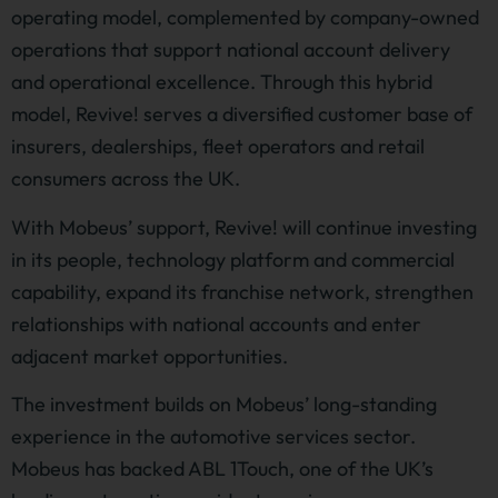
operating model, complemented by company-owned
operations that support national account delivery
and operational excellence. Through this hybrid
model, Revive! serves a diversified customer base of
insurers, dealerships, fleet operators and retail
consumers across the UK.
With Mobeus’ support, Revive! will continue investing
in its people, technology platform and commercial
capability, expand its franchise network, strengthen
relationships with national accounts and enter
adjacent market opportunities.
The investment builds on Mobeus’ long-standing
experience in the automotive services sector.
Mobeus has backed ABL 1Touch, one of the UK’s