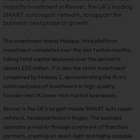
majority investment in Revive!, the UK's leading
SMART auto repair network, to support the
business' next phase of growth.
The investment marks Mobeus’ third platform
investment completed over the last twelve months,
taking total capital deployed over the period to
almost £50 million. It is also the tenth investment
completed by Mobeus 2, demonstrating the firm’s
continued pace of investment in high-quality,
founder-led UK lower mid-market businesses.
Revive! is the UK’s largest mobile SMART auto repair
network, headquartered in Rugby. The business
operates primarily through a network of franchise
partners, creating an asset-light and highly scalable