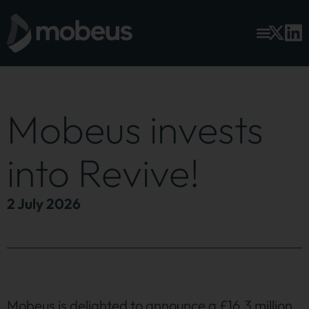
Mobeus invests
into Revive!
2 July 2026
Mobeus is delighted to announce a £16.3 million