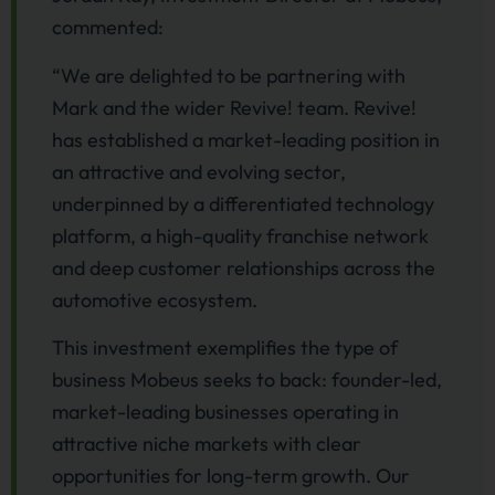
commented:
“We are delighted to be partnering with
Mark and the wider Revive! team. Revive!
has established a market-leading position in
an attractive and evolving sector,
underpinned by a differentiated technology
platform, a high-quality franchise network
and deep customer relationships across the
automotive ecosystem.
This investment exemplifies the type of
business Mobeus seeks to back: founder-led,
market-leading businesses operating in
attractive niche markets with clear
opportunities for long-term growth. Our