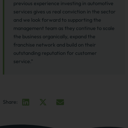
previous experience investing in automotive
services gives us real conviction in the sector
and we look forward to supporting the
management team as they continue to scale
the business organically, expand the
franchise network and build on their
outstanding reputation for customer
service.”
Share: