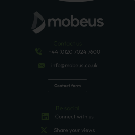
Contact us
+44 (0)20 7024 7600
info@mobeus.co.uk
Contact form
Be social
Connect with us
Share your views