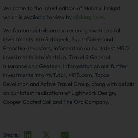
Welcome to the latest edition of Mobeus Insight
which is available to view by
clicking here
.
We feature details on our recent growth capital
investments into Rotageek, SuperCarers and
Proactive Investors, information on our latest MBO
investments into Ventrica, Travel & General
Insurance and Geotech, information on our further
investments into MyTutor, MPB.com, Tapas
Revolution and Active Travel Group, along with details
on our latest realisations of Lightwork Design,
Cooper Coated Coil and The Gro Company.
Share: