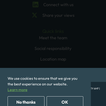
Connect with us
Share your views
Quick links
Meet the team
Social responsibility
Location map
We use cookies to ensure that we give you
the best experience on our website.
© Mobeus Equity Partners LLP, 1st Floor, One Babmaes Street, London SW1Y 6HF |
Learn more
Registered in England No. OC320577
Privacy Policy
Terms of Use
Cookie Policy
No thanks
OK