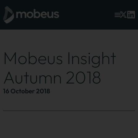
Mobeus Insight
Autumn 2018
16 October 2018