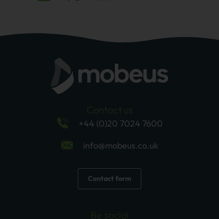
Contact us
+44 (0)20 7024 7600
info@mobeus.co.uk
Contact form
Be social