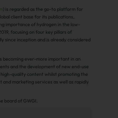
om
) is regarded as the go-to platform for
obal client base for its publications,
ing importance of hydrogen in the low-
9, focusing on four key pillars of
ly since inception and is already considered
is becoming ever-more important in an
ements and the development of new end-use
 high-quality content whilst promoting the
nt and marketing services as well as rapidly
the board of GWGI.