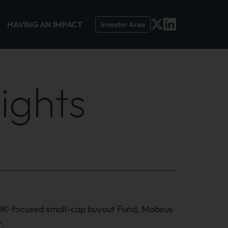
HAVING AN IMPACT
Investor Area
ights
UK-focused small-cap buyout Fund, Mobeus
r.