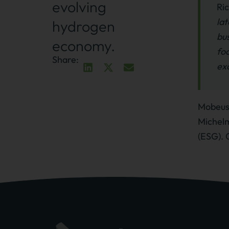
evolving
Ri
lat
hydrogen
bus
economy.
fo
Share:
exc
Mobeus 
Michelm
(ESG). 