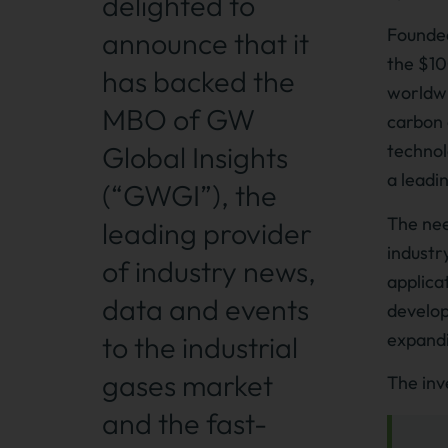
delighted to
Founded
announce that it
the $100
has backed the
worldwi
MBO of GW
carbon 
Global Insights
technol
a leadi
(“GWGI”), the
The nee
leading provider
industr
of industry news,
applica
data and events
develop
expandi
to the industrial
gases market
The inv
and the fast-