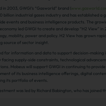
 in 2003, GWGI’s “Gasworld” brand (
www.gasworld.c
 billion industrial gases industry and has established a gl
de events and business intelligence products. The grow
economy led GWGI to create and develop “H2 View” in 201
ogy, mobility, power and policy. H2 View has grown rapid
ng source of sector insight.
d for information and data to support decision-making 
y facing supply-side constraints, technological advanc
tions. Mobeus will support GWGI in continuing to provide
ment of its business intelligence offerings, digital conte
ng its portfolio of events.
estment was led by Richard Babington, who has joined 