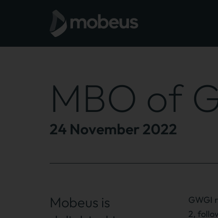
MBO of G
24 November 2022
Mobeus is
GWGI re
2, foll