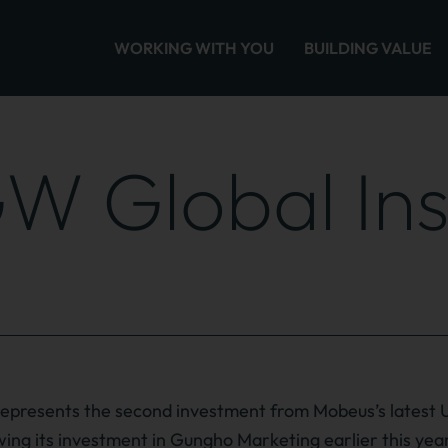
WORKING WITH YOU
BUILDING VALUE
W Global Ins
presents the second investment from Mobeus’s latest 
owing its investment in Gungho Marketing earlier this yea