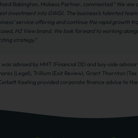
chard Babington, Mobeus Partner, commented “
We are d
est investment into GWGI. The business’s talented team h
iness’ service offering and continue the rapid growth traj
cused, H2 View brand. We look forward to working alongs
iting strategy
.”
was advised by HMT (Financial DD and buy-side advisory
ores (Legal), Trillium (Exit Review), Grant Thornton (Ta
Corbett Keeling provided corporate finance advice to the