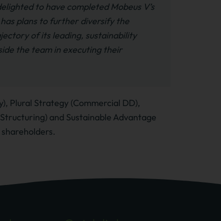
elighted to have completed Mobeus V’s
as plans to further diversify the
ectory of its leading, sustainability
ide the team in executing their
), Plural Strategy (Commercial DD),
x Structuring) and Sustainable Advantage
 shareholders.